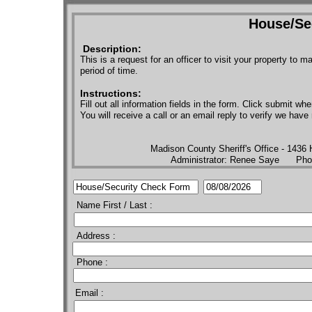
House/Se
Description:
This is a request for an officer to visit your property to
period of time.
Instructions:
Fill out all information fields in the form. Click submit whe
You will receive a call or an email reply to verify we hav
​Madison County Sheriff's Office - 1436
Administrator: Renee Saye Ph
Name First / Last :
Address :
Phone :
Email :