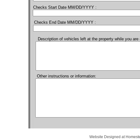
Checks Start Date MM/DD/YYYY :
Checks End Date MM/DD/YYYY :
Description of vehicles left at the property while you ar
Other instructions or information:
Website Designed
at Homes